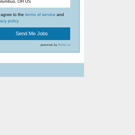
I agree to the
terms of service
and
vacy policy.
Send Me Jobs
powered by
Refer.io