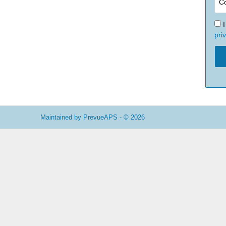
pri
Maintained by
PrevueAPS
- © 2026
Refresh