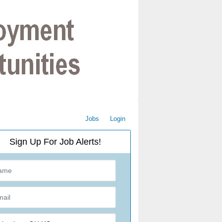
Jobs
Login
Sign Up For Job Alerts!