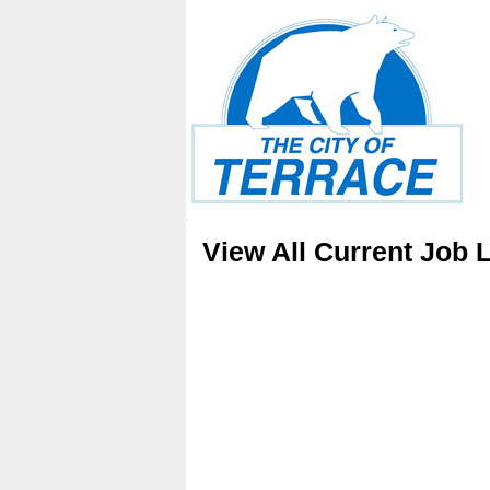
View All Current Job L