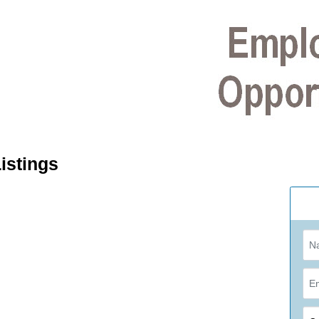
istings